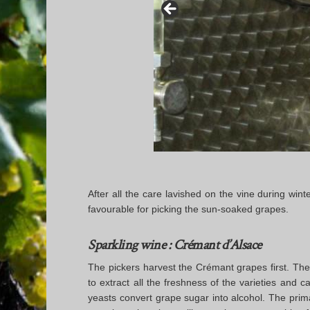
After all the care lavished on the vine during win
favourable for picking the sun-soaked grapes.
Sparkling wine : Crémant d’Alsace
The pickers harvest the Crémant grapes first. Thes
to extract all the freshness of the varieties and c
yeasts convert grape sugar into alcohol. The prim