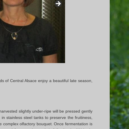
ds of Central Alsace enjoy a beautiful late season,
arvested slightly under-ripe will be pressed gently
in stainless steel tanks to preserve the fruitiness,
re complex olfactory bouquet. Once fermentation is