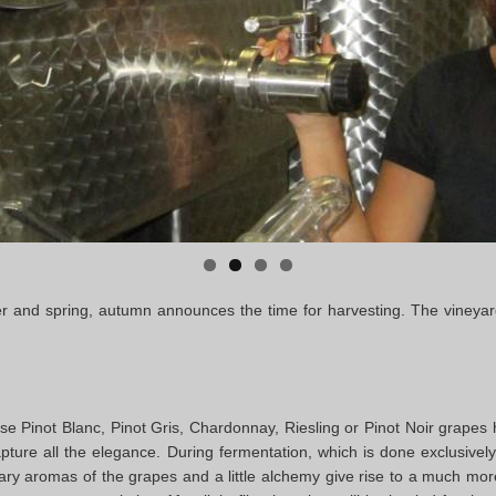
ter and spring, autumn announces the time for harvesting. The vineyar
e Pinot Blanc, Pinot Gris, Chardonnay, Riesling or Pinot Noir grapes h
apture all the elegance. During fermentation, which is done exclusively 
ary aromas of the grapes and a little alchemy give rise to a much mo