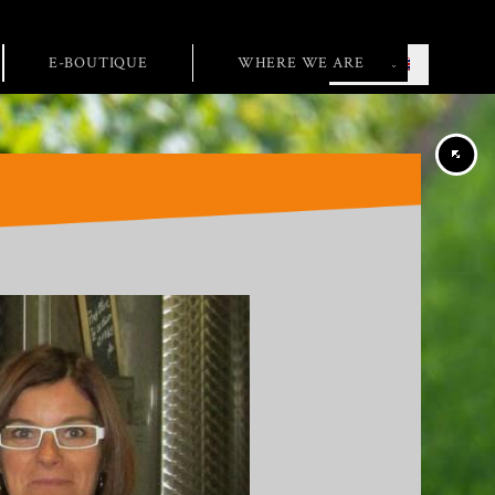
E-BOUTIQUE
WHERE WE ARE