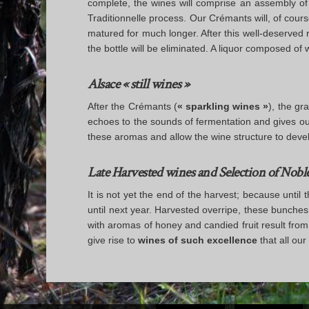
complete, the wines will comprise an assembly of on
Traditionnelle process. Our Crémants will, of cours
matured for much longer. After this well-deserved
the bottle will be eliminated. A liquor composed o
Alsace « still wines »
After the Crémants (
« sparkling wines »
), the gr
echoes to the sounds of fermentation and gives out
these aromas and allow the wine structure to develop 
Late Harvested wines and Selection of Nobl
It is not yet the end of the harvest; because unt
until next year. Harvested overripe, these bunches
with aromas of honey and candied fruit result from
give rise to
wines of such excellence
that all our