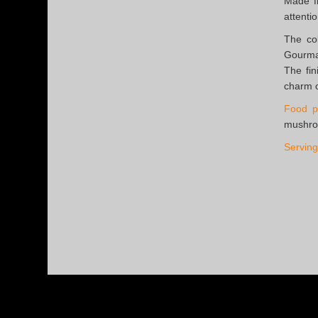
Made fr
attentio
The co
Gourman
The fin
charm o
Food pa
mushro
Serving