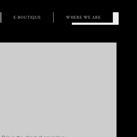
E-BOUTIQUE
WHERE WE ARE