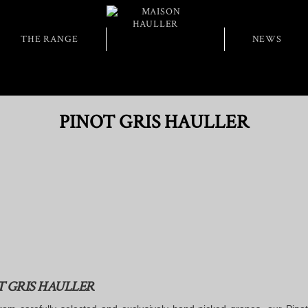
THE RANGE
NEWS
PINOT GRIS HAULLER
T GRIS HAULLER