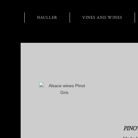
HAULLER
VINES AND WINES
PINO