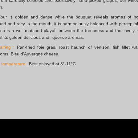
om carefully selected and exclusively hand-picked grapes, our Pinot
n.
lour is golden and dense while the bouquet reveals aromas of hon
d and racy in the mouth, it is harmoniously balanced with perceptib
ish is a well-matched playoff between the freshness and the lovel
f its golden delicious and liquorice aromas.
iring :
Pan-fried foie gras, roast haunch of venison, fish fillet wi
oms, Bleu d’Auvergne cheese.
 temperature :
Best enjoyed at 8°-11°C