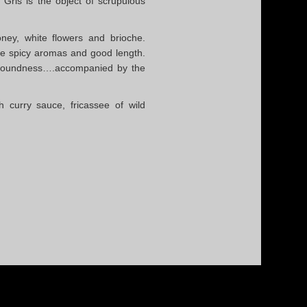
 Gris is the object of scrupulous
ey, white flowers and brioche.
le spicy aromas and good length.
y roundness….accompanied by the
th curry sauce, fricassee of wild